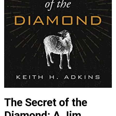
The Secret of the
Diamond: A Jim