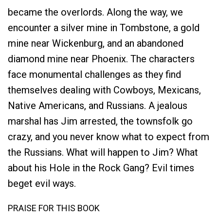
became the overlords. Along the way, we
encounter a silver mine in Tombstone, a gold
mine near Wickenburg, and an abandoned
diamond mine near Phoenix. The characters
face monumental challenges as they find
themselves dealing with Cowboys, Mexicans,
Native Americans, and Russians. A jealous
marshal has Jim arrested, the townsfolk go
crazy, and you never know what to expect from
the Russians. What will happen to Jim? What
about his Hole in the Rock Gang? Evil times
beget evil ways.
PRAISE FOR THIS BOOK