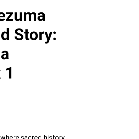
tezuma
d Story:
 a
 1
 where sacred history