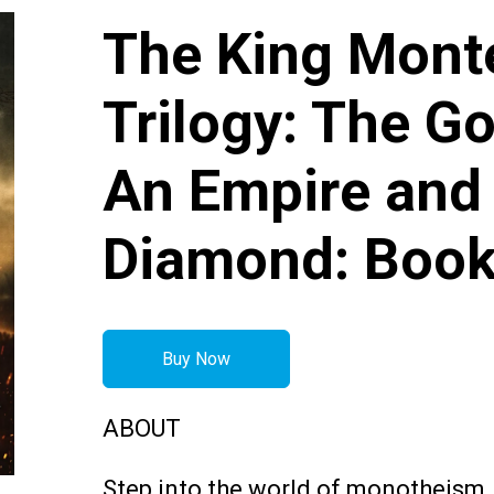
The King Mon
Trilogy: The Go
An Empire and
Diamond: Book
Buy Now
ABOUT
Step into the world of monotheism,