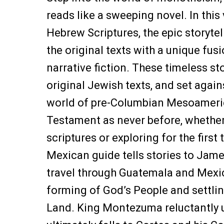
reads like a sweeping novel. In this
Hebrew Scriptures, the epic storytel
the original texts with a unique fus
narrative fiction. These timeless st
original Jewish texts, and set again
world of pre-Columbian Mesoameric
Testament as never before, whether
scriptures or exploring for the first 
Mexican guide tells stories to Jame
travel through Guatemala and Mexic
forming of God’s People and settli
Land. King Montezuma reluctantly u