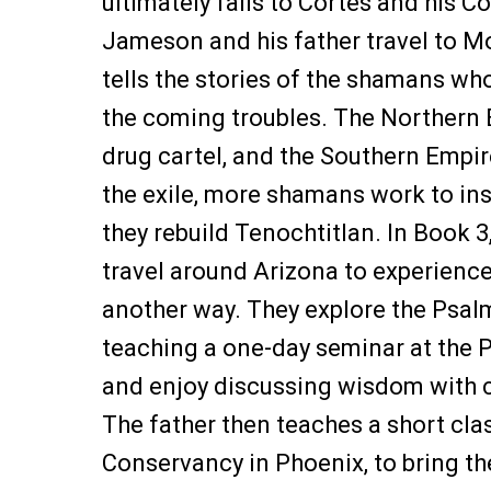
ultimately falls to Cortes and his C
Jameson and his father travel to Mo
tells the stories of the shamans wh
the coming troubles. The Northern
drug cartel, and the Southern Empire
the exile, more shamans work to in
they rebuild Tenochtitlan. In Book 
travel around Arizona to experience 
another way. They explore the Psalm
teaching a one-day seminar at the P
and enjoy discussing wisdom with 
The father then teaches a short cla
Conservancy in Phoenix, to bring the