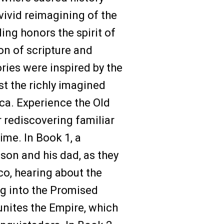
 vivid reimagining of the
ling honors the spirit of
ion of scripture and
ories were inspired by the
st the richly imagined
a. Experience the Old
 rediscovering familiar
time. In Book 1, a
son and his dad, as they
o, hearing about the
ng into the Promised
nites the Empire, which