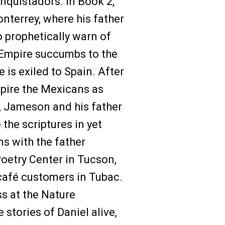
onquistadors. In Book 2,
nterrey, where his father
o prophetically warn of
 Empire succumbs to the
 is exiled to Spain. After
spire the Mexicans as
3, Jameson and his father
the scriptures in yet
s with the father
oetry Center in Tucson,
café customers in Tubac.
ss at the Nature
 stories of Daniel alive,