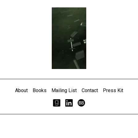
About
Books
Mailing List
Contact
Press Kit